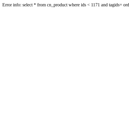
Error info: select * from cn_product where ids < 1171 and tagids= orde